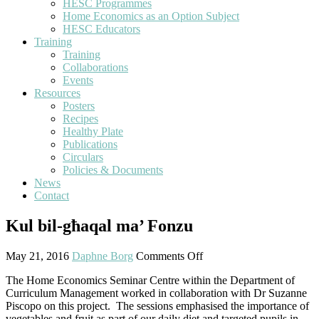
HESC Programmes
Home Economics as an Option Subject
HESC Educators
Training
Training
Collaborations
Events
Resources
Posters
Recipes
Healthy Plate
Publications
Circulars
Policies & Documents
News
Contact
Kul bil-għaqal ma’ Fonzu
May 21, 2016
Daphne Borg
Comments Off
The Home Economics Seminar Centre within the Department of
Curriculum Management worked in collaboration with Dr Suzanne
Piscopo on this project.
The sessions emphasised the importance of
vegetables and fruit as part of our daily diet and targeted pupils in