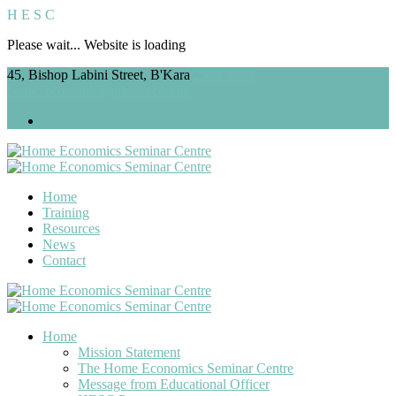
H
E
S
C
Please wait... Website is loading
45, Bishop Labini Street, B'Kara
2598 5565
home_economics@ilearn.edu.mt
Home
Training
Resources
News
Contact
Home
Mission Statement
The Home Economics Seminar Centre
Message from Educational Officer