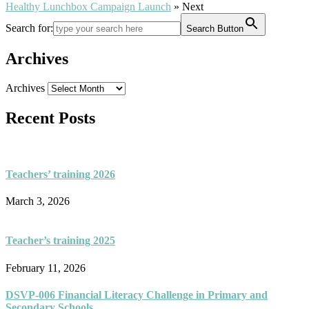
Healthy Lunchbox Campaign Launch
» Next
Search for:
Search Button
Archives
Archives
Recent Posts
Teachers’ training 2026
March 3, 2026
Teacher’s training 2025
February 11, 2026
DSVP-006 Financial Literacy Challenge in Primary and
Secondary Schools