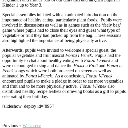
Kinder 1 up to Year 3.
Special assemblies initiated with an animated introduction on the
importance of healthy eating, particularly plant foods. Pupils were
involved in discussions as well as in games such as the ‘feely bag’
game where pupils had to close their eyes and guess what type of
vegetable or fruit they had picked up from the bag. These sessions
also highlighted the importance of being physically active.
Afterwards, pupils were invited to welcome a special guest, the
popular vegetable and fruit mascot
Fonzu l-Fenek
. Pupils had the
opportunity to chat about healthy eating with
Fonzu l-Fenek
and
were encouraged to sing and dance the
Haxix u Frott
and
Fonzu l-
Fenek
songs which were both projected on screen as well as
animated by
Fonzu l-Fenek
. As a conclusion,
Fonzu l-Fenek
encouraged pupils to make a pledge in order to eat more vegetables
and fruit and to be more physically active.
Fonzu l-Fenek
also
distributed healthy recipe leaflets or drawing books as a gift to pupils
celebrating their birthday.
[slideshow_deploy id=’895′]
Previous «
Wasteserv