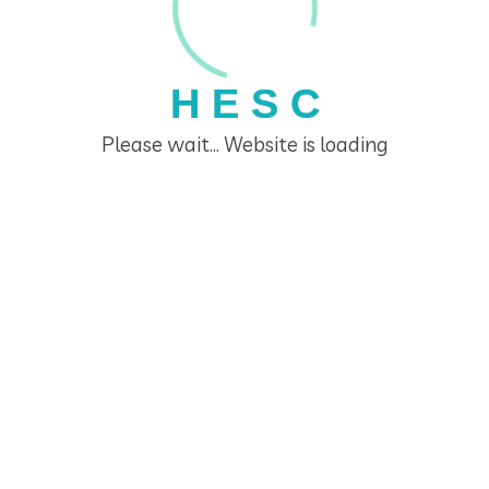
H
E
S
C
Please wait... Website is loading
Home Economics Seminar Centre
Links
Home
The Home Economics Seminar Centre
HESC Educators