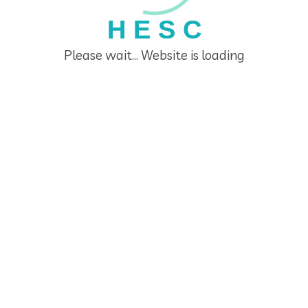
H
E
S
C
Please wait... Website is loading
DEMO PROJECT TITLE