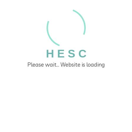
H
E
S
C
Do You Need A Business Service?
Please wait... Website is loading
Lorem ipsum dolor sit amet, consectetur
adipisicing elit, sed do eiusmod tempor
incididunt ut labore et dolore magna aliqu
ad minim veniam, quis nostrud exercitation.
Business Service A Scam?