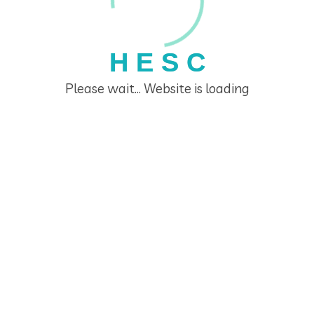
H
E
S
C
Please wait... Website is loading
Home Economics Seminar Centre
Links
Home
The Home Economics Seminar Centre
HESC Educators