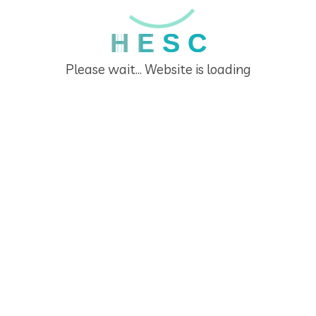
Recent Posts
H
E
S
C
Please wait... Website is loading
Teachers’ training 2026
March 3, 2026
Teacher’s training 2025
February 11, 2026
DSVP-006 Financial Literacy Challenge in Primary
and Secondary Schools
January 28, 2026